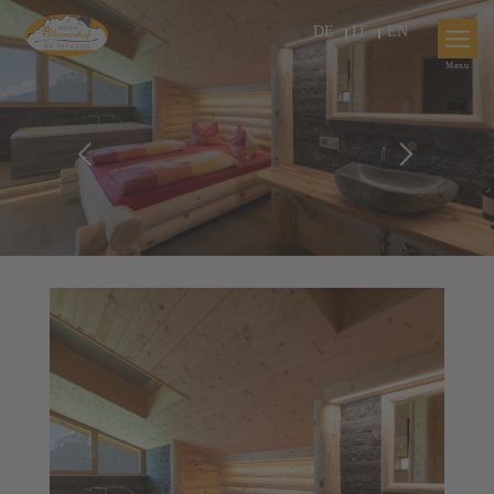
DE
IT
EN