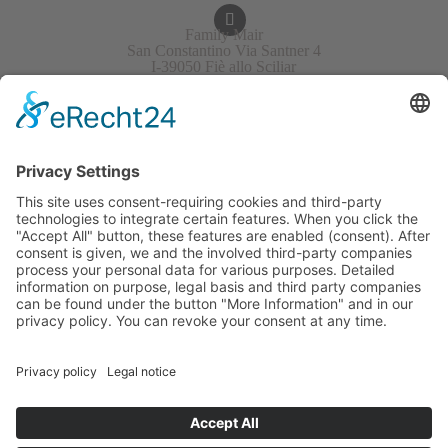
Family Mair
San Constantino Via Santner 4
I-39050 Fiè allo Sciliar
Italy/South Tirol
+39 340 4823701
info@mesner-hof.com
VAT No.: IT02453030211
APPROACH & MAP
GALLERY
WEATHER
GUESTBOOK
GUEST REVIEWS
EVENTS