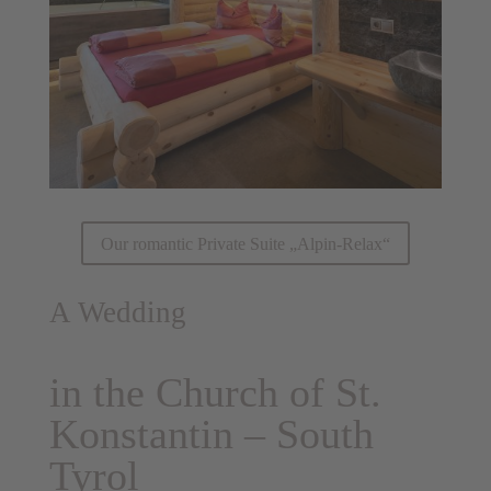
Our romantic Private Suite „Alpin-Relax“
A Wedding
in the Church of St.
Konstantin – South
Tyrol