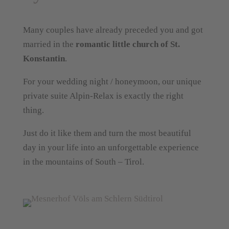
Many couples have already preceded you and got
married in the
romantic little church of St.
Konstantin
.
For your wedding night / honeymoon, our unique
private suite Alpin-Relax is exactly the right
thing.
Just do it like them and turn the most beautiful
day in your life into an unforgettable experience
in the mountains of South – Tirol.