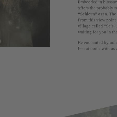
Embedded in blossom
offers the probably
m
“Schlern” area
. The
From this view point 
village called “Seis”.
waiting for you in th
Be enchanted by unto
feel at home with us