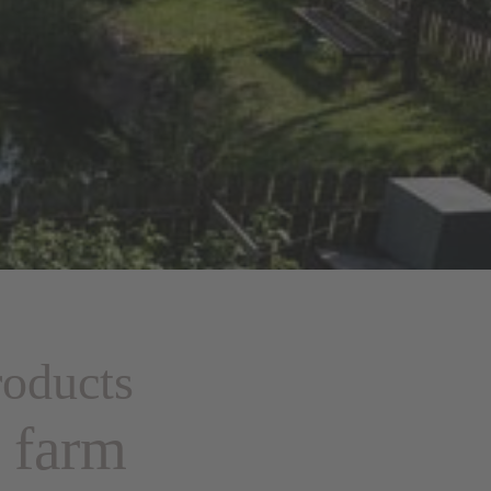
oducts
e farm