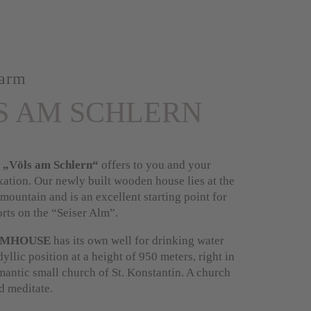
arm
S AM SCHLERN
 „Völs am Schlern“
offers to you and your
xation. Our newly built wooden house lies at the
 mountain and is an excellent starting point for
rts on the “Seiser Alm”.
RMHOUSE
has its own well for drinking water
dyllic position at a height of 950 meters, right in
omantic small church of St. Konstantin. A church
nd meditate.