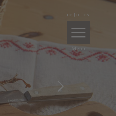
DE
IT
EN