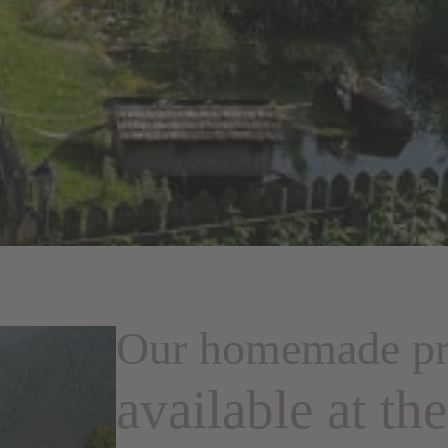
Our homemade pr
available at th