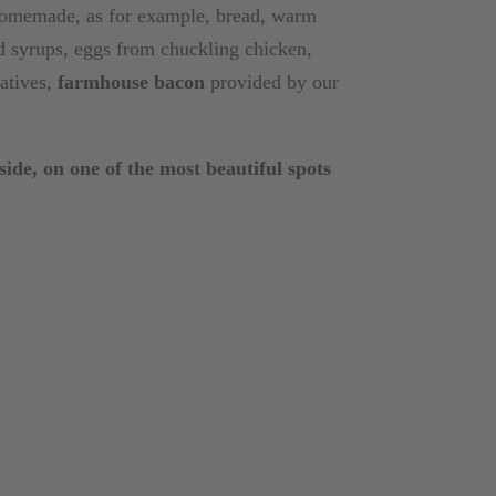
 homemade, as for example, bread, warm
and syrups, eggs from chuckling chicken,
vatives,
farmhouse bacon
provided by our
ide, on one of the most beautiful spots