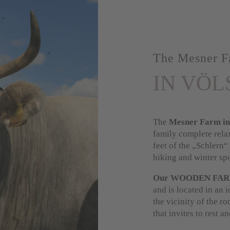
The Mesner F
IN VÖL
The
Mesner Farm in
family complete rela
feet of the „Schlern“
hiking and winter spo
Our WOODEN FA
and is located in an i
the vicinity of the r
that invites to rest a