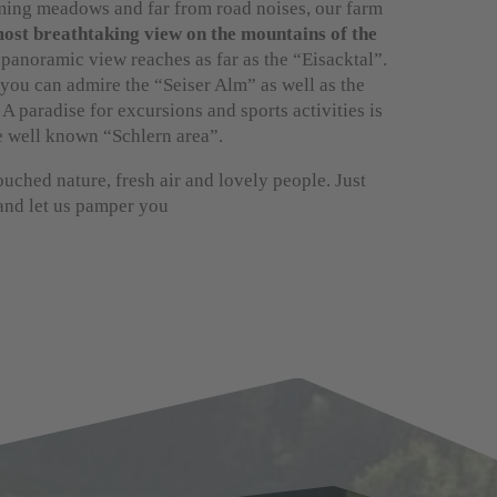
ing meadows and far from road noises, our farm
ost breathtaking view on the mountains of the
 panoramic view reaches as far as the “Eisacktal”.
you can admire the “Seiser Alm” as well as the
 A paradise for excursions and sports activities is
e well known “Schlern area”.
uched nature, fresh air and lovely people. Just
 and let us pamper you