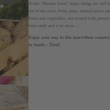
At the “Mesner Farm” many things are still
out of the oven, fruity jams, natural juices 
fruits and vegetables, not treated with preser
own cattle and a lot more….
Enjoy your stay in this marvellous countrys
in South – Tirol!