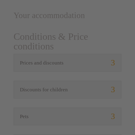
Your accommodation
Conditions & Price
conditions
Prices and discounts
Discounts for children
Pets