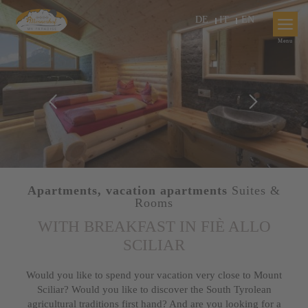
DE
IT
EN
Apartments, vacation apartments
Suites &
Rooms
WITH BREAKFAST IN FIÈ ALLO
SCILIAR
Would you like to spend your vacation very close to Mount
Sciliar? Would you like to discover the South Tyrolean
agricultural traditions first hand? And are you looking for a