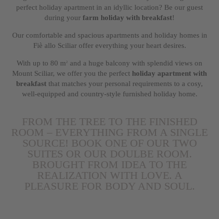
perfect holiday apartment in an idyllic location? Be our guest
during your
farm holiday with breakfast
!
Our comfortable and spacious apartments and holiday homes in
Fiè allo Sciliar offer everything your heart desires.
With up to 80 m
and a huge balcony with splendid views on
2
Mount Sciliar, we offer you the perfect
holiday apartment with
breakfast
that matches your personal requirements to a cosy,
well-equipped and country-style furnished holiday home.
FROM THE TREE TO THE FINISHED
ROOM – EVERYTHING FROM A SINGLE
SOURCE! BOOK ONE OF OUR TWO
SUITES OR OUR DOULBE ROOM.
BROUGHT FROM IDEA TO THE
REALIZATION WITH LOVE. A
PLEASURE FOR BODY AND SOUL.