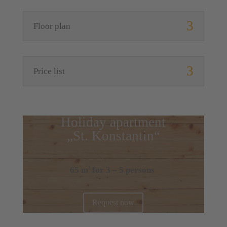
Floor plan
Price list
Holiday apartment
„St. Konstantin“
65 m
for 3 – 5 persons
2
Request now