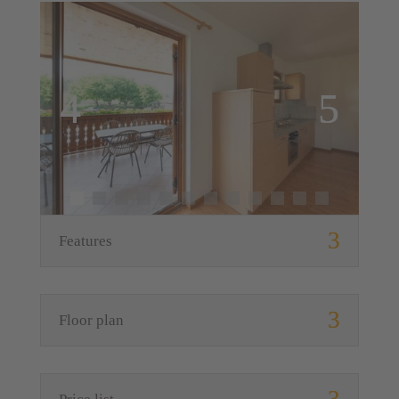
Features
Floor plan