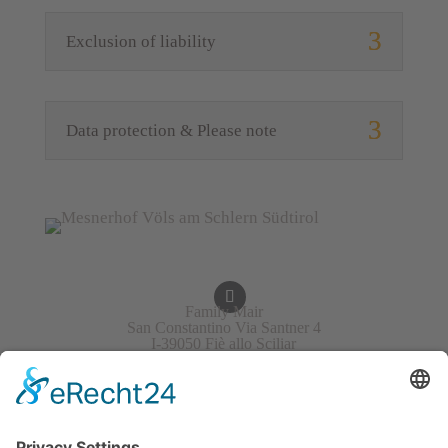
Exclusion of liability
Data protection & Please note
Family Mair
San Constantino Via Santner 4
I-39050 Fiè allo Sciliar
Italy/South Tirol
+39 340 4823701
info@mesner-hof.com
VAT No.: IT02453030211