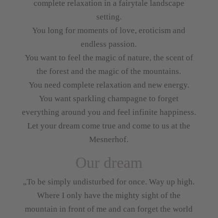
complete relaxation in a fairytale landscape
setting.
You long for moments of love, eroticism and
endless passion.
You want to feel the magic of nature, the scent of
the forest and the magic of the mountains.
You need complete relaxation and new energy.
You want sparkling champagne to forget
everything around you and feel infinite happiness.
Let your dream come true and come to us at the
Mesnerhof.
Our dream
„To be simply undisturbed for once. Way up high.
Where I only have the mighty sight of the
mountain in front of me and can forget the world