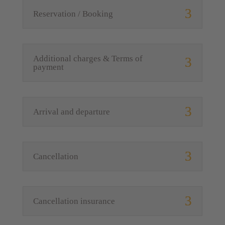
Reservation / Booking
Additional charges & Terms of
payment
Arrival and departure
Cancellation
Cancellation insurance