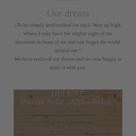
Our dream
„To be simply undisturbed for once. Way up high.
Where I only have the mighty sight of the
mountain in front of me and can forget the world
around me.“
We have realized our dream and are now happy to
share it with you.
DELUXE
Private Suite „Alpin-Relax“
40 m
for 2 persons w
2