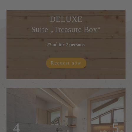
DELUXE
Suite „Treasure Box“
27 m
for 2 persons
2
Request now