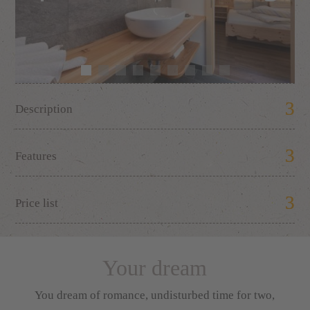
Description
Features
Price list
Your dream
You dream of romance, undisturbed time for two,