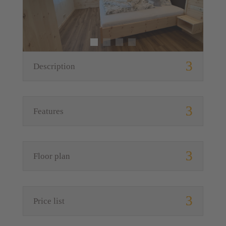
Description
Features
Floor plan
Price list