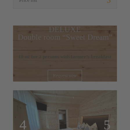
Price list
DELUXE
Double room “Sweet Dream”
18 m
for 2 persons with farmer’s breakfast
2
Request now