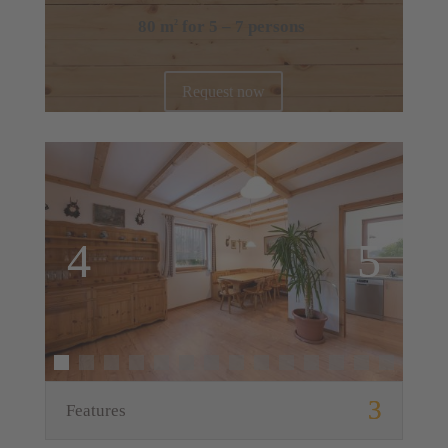
80 m
for 5 – 7 persons
2
Request now
Features