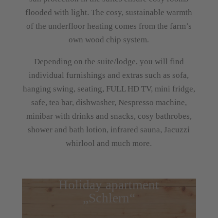
flooded with light. The cosy, sustainable warmth
of the underfloor heating comes from the farm’s
own wood chip system.
Depending on the suite/lodge, you will find
individual furnishings and extras such as sofa,
hanging swing, seating, FULL HD TV, mini fridge,
safe, tea bar, dishwasher, Nespresso machine,
minibar with drinks and snacks, cosy bathrobes,
shower and bath lotion, infrared sauna, Jacuzzi
whirlool and much more.
Holiday apartment
„Schlern“