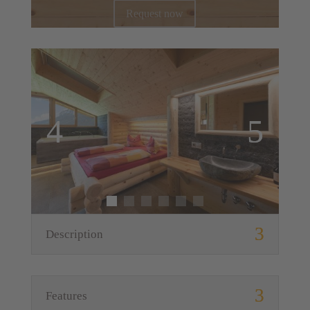
Request now
Description
Features