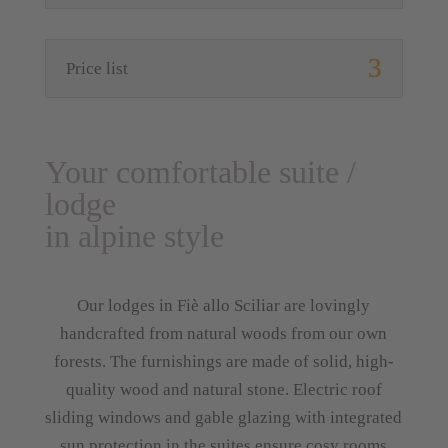
Price list
Your comfortable suite /
lodge
in alpine style
Our lodges in Fiè allo Sciliar are lovingly
handcrafted from natural woods from our own
forests. The furnishings are made of solid, high-
quality wood and natural stone. Electric roof
sliding windows and gable glazing with integrated
sun protection in the suites ensure cosy rooms