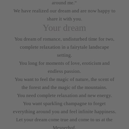
around me.“
We have realized our dream and are now happy to
share it with you.
Your dream
You dream of romance, undisturbed time for two,
complete relaxation in a fairytale landscape
setting.
You long for moments of love, eroticism and
endless passion.
You want to feel the magic of nature, the scent of
the forest and the magic of the mountains.
You need complete relaxation and new energy.
You want sparkling champagne to forget
everything around you and feel infinite happiness.
Let your dream come true and come to us at the
Mesnerhof.